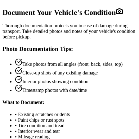
Document Your Vehicle's Condition
Thorough documentation protects you in case of damage during
transport. Take detailed photos and notes of your vehicle's condition
before pickup.
Photo Documentation Tips:
Take photos from all angles (front, back, sides, top)
Close-up shots of any existing damage
Interior photos showing condition
Timestamp photos with date/time
What to Document:
• Existing scratches or dents
• Paint chips or rust spots
• Tire condition and tread
• Interior wear and tear
• Mileage reading