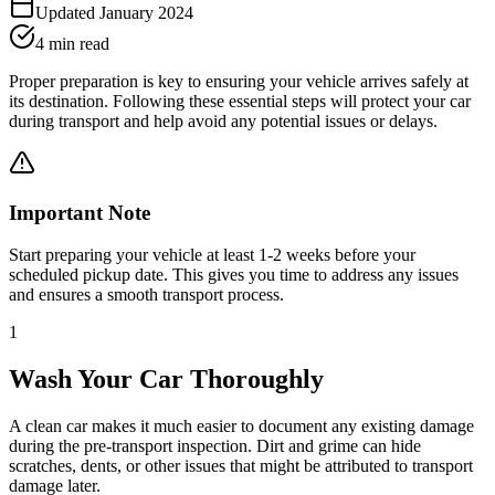
Updated January 2024
4 min read
Proper preparation is key to ensuring your vehicle arrives safely at
its destination. Following these essential steps will protect your car
during transport and help avoid any potential issues or delays.
Important Note
Start preparing your vehicle at least 1-2 weeks before your
scheduled pickup date. This gives you time to address any issues
and ensures a smooth transport process.
1
Wash Your Car Thoroughly
A clean car makes it much easier to document any existing damage
during the pre-transport inspection. Dirt and grime can hide
scratches, dents, or other issues that might be attributed to transport
damage later.