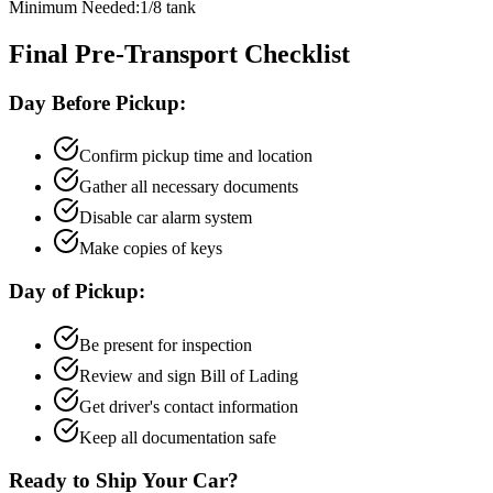
Minimum Needed:
1/8 tank
Final Pre-Transport Checklist
Day Before Pickup:
Confirm pickup time and location
Gather all necessary documents
Disable car alarm system
Make copies of keys
Day of Pickup:
Be present for inspection
Review and sign Bill of Lading
Get driver's contact information
Keep all documentation safe
Ready to Ship Your Car?