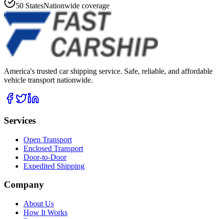
50 States
Nationwide coverage
America's trusted car shipping service. Safe, reliable, and affordable
vehicle transport nationwide.
Services
Open Transport
Enclosed Transport
Door-to-Door
Expedited Shipping
Company
About Us
How It Works