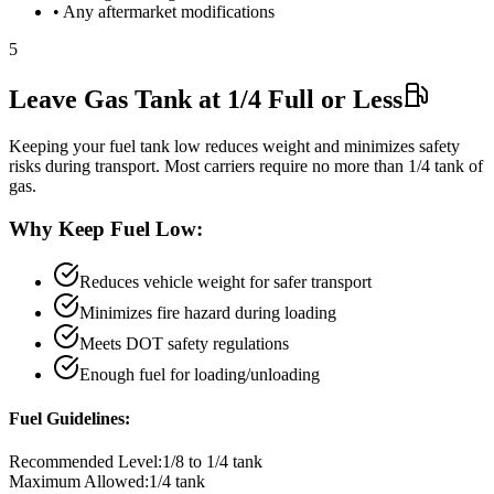
• Any aftermarket modifications
5
Leave Gas Tank at 1/4 Full or Less
Keeping your fuel tank low reduces weight and minimizes safety
risks during transport. Most carriers require no more than 1/4 tank of
gas.
Why Keep Fuel Low:
Reduces vehicle weight for safer transport
Minimizes fire hazard during loading
Meets DOT safety regulations
Enough fuel for loading/unloading
Fuel Guidelines:
Recommended Level:
1/8 to 1/4 tank
Maximum Allowed:
1/4 tank