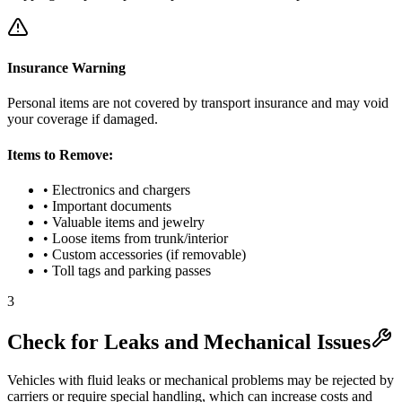
Insurance Warning
Personal items are not covered by transport insurance and may void
your coverage if damaged.
Items to Remove:
• Electronics and chargers
• Important documents
• Valuable items and jewelry
• Loose items from trunk/interior
• Custom accessories (if removable)
• Toll tags and parking passes
3
Check for Leaks and Mechanical Issues
Vehicles with fluid leaks or mechanical problems may be rejected by
carriers or require special handling, which can increase costs and