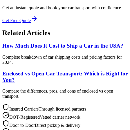
Get an instant quote and book your car transport with confidence.
Get Free Quote
Related Articles
How Much Does It Cost to Ship a Car in the USA?
Complete breakdown of car shipping costs and pricing factors for
2024.
Enclosed vs Open Car Transport: Which is Right for
You?
Compare the differences, pros, and cons of enclosed vs open
transport.
Insured Carriers
Through licensed partners
DOT-Registered
Vetted carrier network
Door-to-Door
Direct pickup & delivery