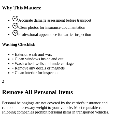
Why This Matters:
Accurate damage assessment before transport
Clear photos for insurance documentation
Professional appearance for carrier inspection
Washing Checklist:
• Exterior wash and wax
• Clean windows inside and out
• Wash wheel wells and undercarriage
• Remove any decals or magnets
• Clean interior for inspection
2
Remove All Personal Items
Personal belongings are not covered by the carrier's insurance and
can add unnecessary weight to your vehicle. Most reputable car
shipping companies prohibit personal items in transported vehicles.