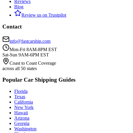
Reviews
Blog
Review us on Trustpilot
Contact
info@fastcarship.com
Mon-Fri 8AM-8PM EST
Sat-Sun 9AM-6PM EST
Coast to Coast Coverage
across all 50 states
Popular Car Shipping Guides
Florida
Texas
California
New York
Hawaii
Arizona
Georgia
Washington