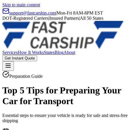
Skip to main content
support@fastcarship.com
|
Mon-Fri 8AM-8PM EST
DOT-Registered Carriers
|
Insured Partners
|
All 50 States
Services
How It Works
States
Blog
About
Get Instant Quote
Preparation Guide
Top 5 Tips for Preparing Your
Car for Transport
Essential steps to ensure your vehicle is ready for safe and stress-free
shipping