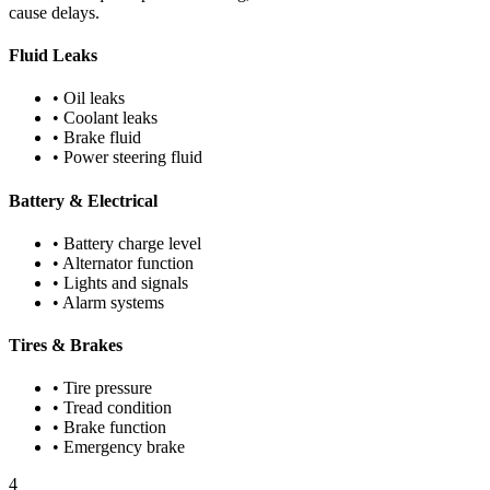
cause delays.
Fluid Leaks
• Oil leaks
• Coolant leaks
• Brake fluid
• Power steering fluid
Battery & Electrical
• Battery charge level
• Alternator function
• Lights and signals
• Alarm systems
Tires & Brakes
• Tire pressure
• Tread condition
• Brake function
• Emergency brake
4